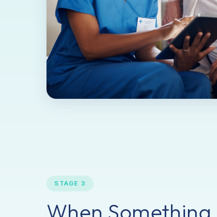
STAGE 3
When Something