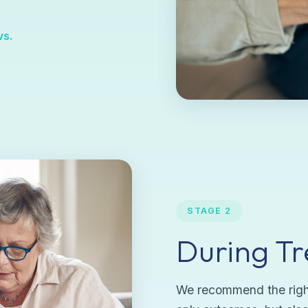
ws.
STAGE 2
During T
We recommend the right