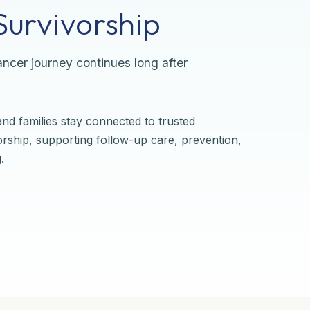
urvivorship
ncer journey continues long after
nd families stay connected to trusted
orship, supporting follow-up care, prevention,
.