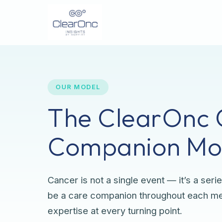
OUR MODEL
The ClearOnc 
Companion Mo
Cancer is not a single event — it’s a serie
be a care companion throughout each mem
expertise at every turning point.