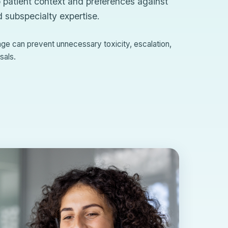
 patient context and preferences against
d subspecialty expertise.
tage can prevent unnecessary toxicity, escalation,
sals.