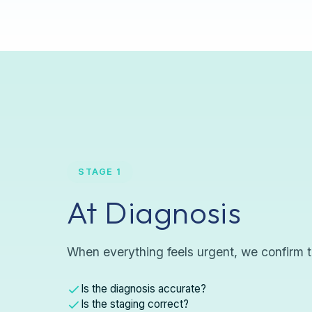
STAGE 1
At Diagnosis
When everything feels urgent, we confirm t
Is the diagnosis accurate?
Is the staging correct?