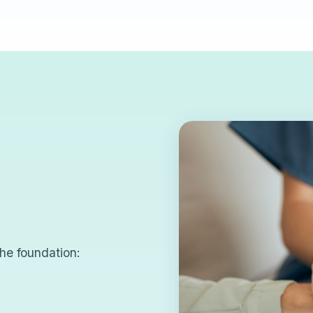
he foundation: