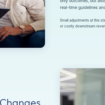
only outcomes, but also
real-time guidelines an
Small adjustments at this s
or costly downstream rever
 Changes