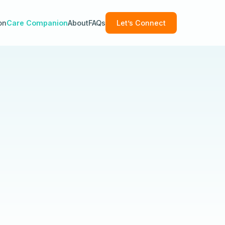
on
Care Companion
About
FAQs
Let’s Connect