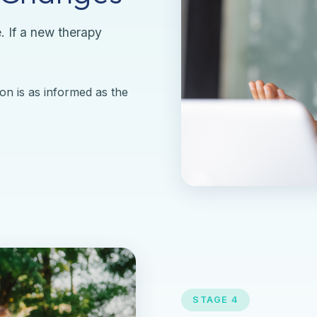
. If a new therapy
on is as informed as the
STAGE 4