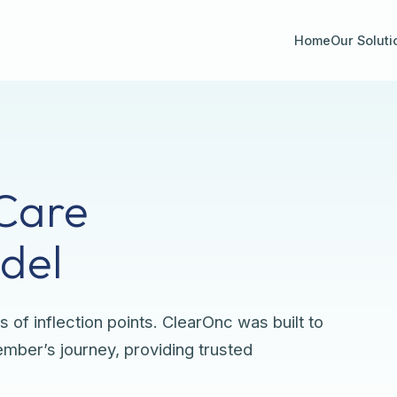
Home
Our Soluti
Care
del
s of inflection points. ClearOnc was built to
ber’s journey, providing trusted