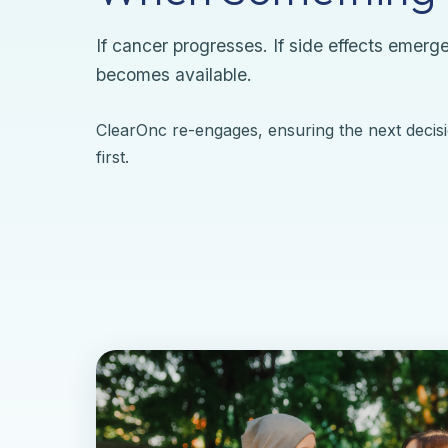
If cancer progresses. If side effects emerge
becomes available.
ClearOnc re-engages, ensuring the next decisi
first.