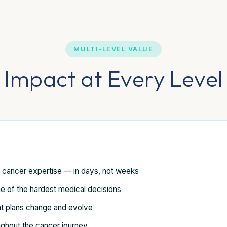
MULTI-LEVEL VALUE
Impact at Every Level
d cancer expertise — in days, not weeks
e of the hardest medical decisions
t plans change and evolve
ughout the cancer journey