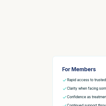
For Members
Rapid access to truste
Clarity when facing som
Confidence as treatmen
Continued support thro