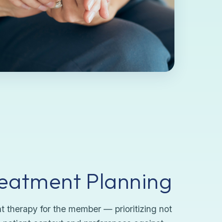
reatment Planning
 therapy for the member — prioritizing not