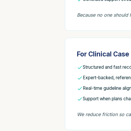
Because no one should h
For Clinical Cas
Structured and fast rec
Expert-backed, refere
Real-time guideline ali
Support when plans ch
We reduce friction so c