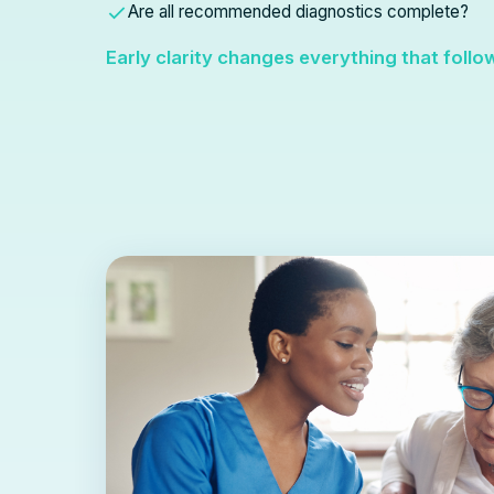
Are all recommended diagnostics complete?
Early clarity changes everything that follo