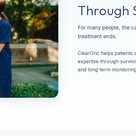
Through S
For many people, the ca
treatment ends.
ClearOnc helps patients a
expertise through surviv
and long-term monitoring