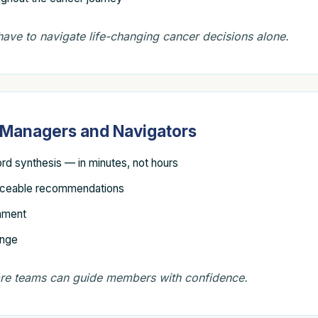
ave to navigate life-changing cancer decisions alone.
e Managers and Navigators
ord synthesis — in minutes, not hours
nceable recommendations
gnment
ange
are teams can guide members with confidence.